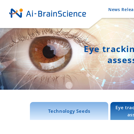
News Relea
Eye tracki
asses
Eye tra
Technology Seeds
as