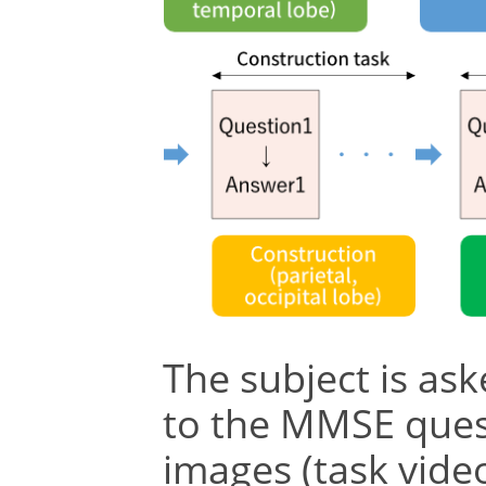
The subject is as
to the MMSE ques
images (task video