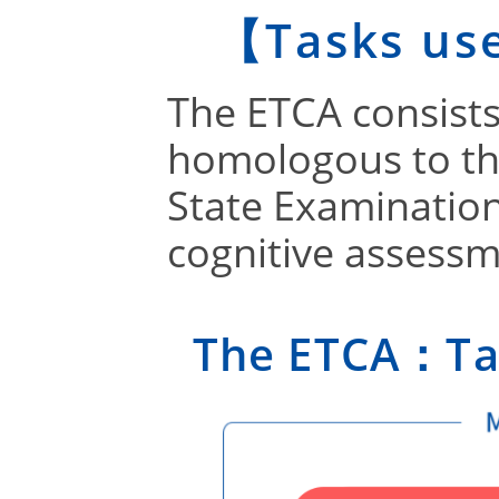
【Tasks us
The ETCA consists
homologous to th
State Examinatio
cognitive assessm
The ETCA：Tas