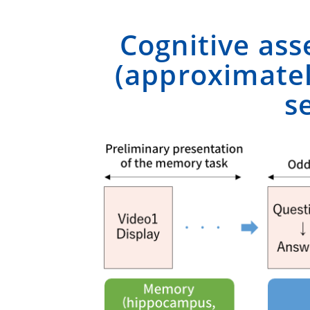
Cognitive ass
(approximatel
s