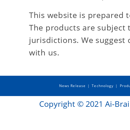
This website is prepared t
The products are subject t
jurisdictions. We suggest 
with us.
News Release
Technology
Prod
｜
｜
Copyright © 2021 Ai-Brai