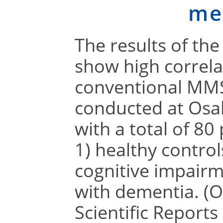
me
The results of th
show high correla
conventional MMS
conducted at Osak
with a total of 80
1) healthy control
cognitive impairm
with dementia. (O
Scientific Reports