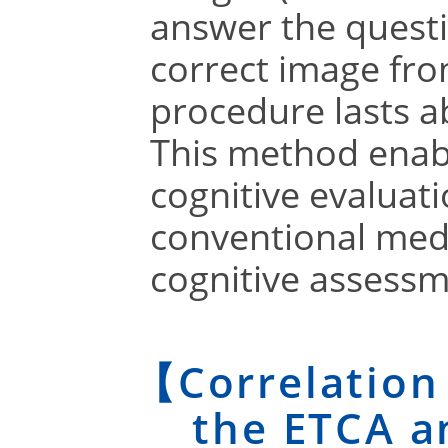
answer the questi
correct image fro
procedure lasts a
This method enabl
cognitive evaluati
conventional med
cognitive assessm
【Correlation
the ETCA a