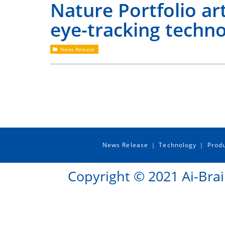
Nature Portfolio art
eye-tracking techn
News Release
News Release
Technology
Prod
｜
｜
Copyright © 2021 Ai-Brai