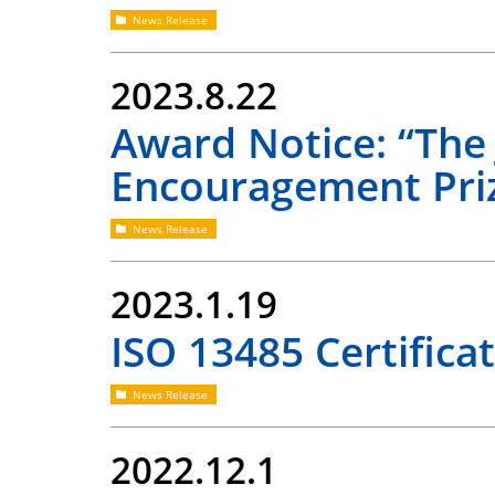
News Release
2023.8.22
Award Notice: “The 
Encouragement Pri
News Release
2023.1.19
ISO 13485 Certifica
News Release
2022.12.1