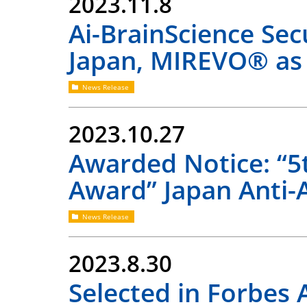
2023.11.8
Ai-BrainScience Se
Japan, MIREVO® as
News Release
2023.10.27
Awarded Notice: “5
Award” Japan Anti-
News Release
2023.8.30
Selected in Forbes 