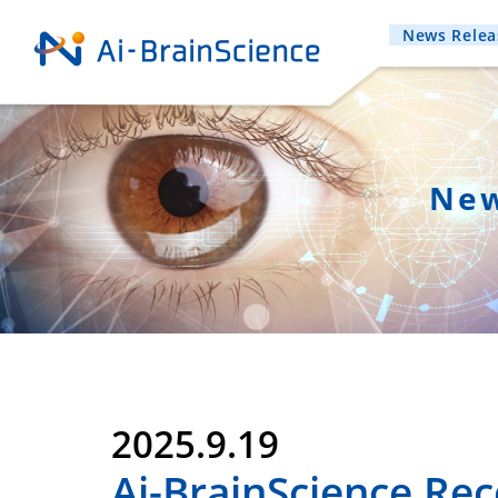
News Relea
New
2025.9.19
Ai-BrainScience Rec