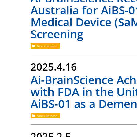
Australia for AiBS-0
Medical Device (Sa
Screening
News Release
2025.4.16
Ai-BrainScience Ac
with FDA in the Uni
AiBS-01 as a Demen
News Release
2025.2.5