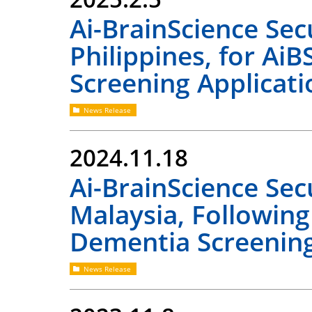
Ai-BrainScience Se
Philippines, for Ai
Screening Applicati
News Release
2024.11.18
Ai-BrainScience Se
Malaysia, Following
Dementia Screening
News Release